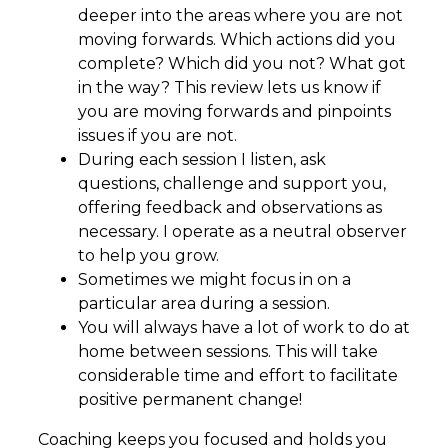
deeper into the areas where you are not
moving forwards. Which actions did you
complete? Which did you not? What got
in the way? This review lets us know if
you are moving forwards and pinpoints
issues if you are not.
During each session I listen, ask
questions, challenge and support you,
offering feedback and observations as
necessary. I operate as a neutral observer
to help you grow.
Sometimes we might focus in on a
particular area during a session.
You will always have a lot of work to do at
home between sessions. This will take
considerable time and effort to facilitate
positive permanent change!
Coaching keeps you focused and holds you