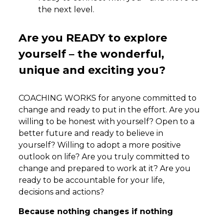
the next level.
Are you READY to explore
yourself – the wonderful,
unique and exciting you?
COACHING WORKS for anyone committed to
change and ready to put in the effort. Are you
willing to be honest with yourself? Open to a
better future and ready to believe in
yourself? Willing to adopt a more positive
outlook on life? Are you truly committed to
change and prepared to work at it? Are you
ready to be accountable for your life,
decisions and actions?
Because nothing changes if nothing