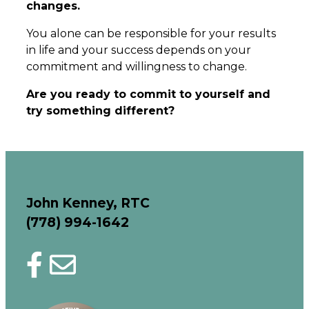
changes.
You alone can be responsible for your results
in life and your success depends on your
commitment and willingness to change.
Are you ready to commit to yourself and
try something different?
John Kenney
, RTC
(778) 994-1642