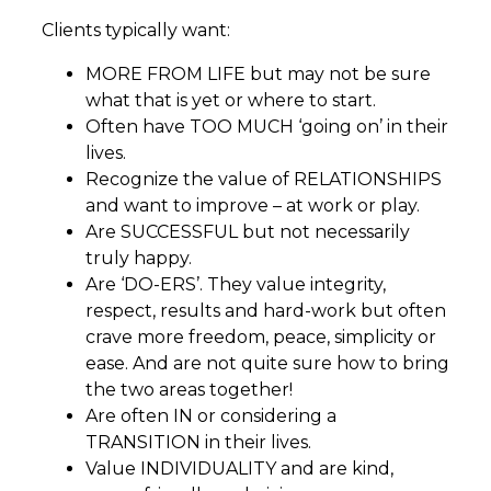
Clients typically want:
MORE FROM LIFE but may not be sure
what that is yet or where to start.
Often have TOO MUCH ‘going on’ in their
lives.
Recognize the value of RELATIONSHIPS
and want to improve – at work or play.
Are SUCCESSFUL but not necessarily
truly happy.
Are ‘DO-ERS’. They value integrity,
respect, results and hard-work but often
crave more freedom, peace, simplicity or
ease. And are not quite sure how to bring
the two areas together!
Are often IN or considering a
TRANSITION in their lives.
Value INDIVIDUALITY and are kind,