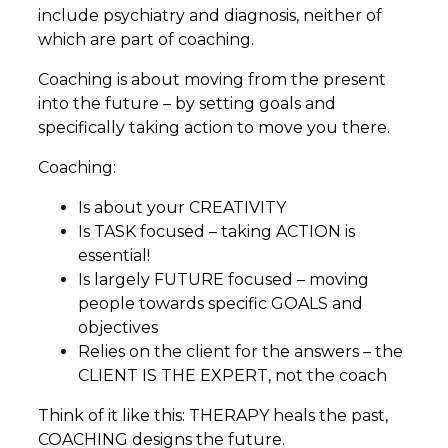
include psychiatry and diagnosis, neither of
which are part of coaching.
Coaching is about moving from the present
into the future – by setting goals and
specifically taking action to move you there.
Coaching:
Is about your CREATIVITY
Is TASK focused – taking ACTION is
essential!
Is largely FUTURE focused – moving
people towards specific GOALS and
objectives
Relies on the client for the answers – the
CLIENT IS THE EXPERT, not the coach
Think of it like this: THERAPY heals the past,
COACHING designs the future.