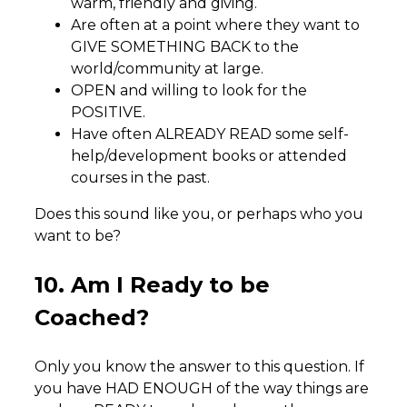
warm, friendly and giving.
Are often at a point where they want to
GIVE SOMETHING BACK to the
world/community at large.
OPEN and willing to look for the
POSITIVE.
Have often ALREADY READ some self-
help/development books or attended
courses in the past.
Does this sound like you, or perhaps who you
want to be?
10. Am I Ready to be
Coached?
Only you know the answer to this question. If
you have HAD ENOUGH of the way things are