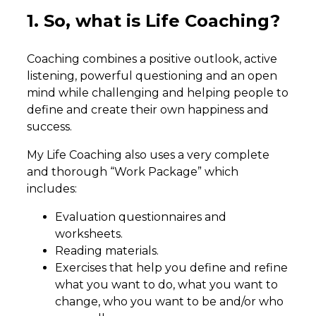
1. So, what is Life Coaching?
Coaching combines a positive outlook, active
listening, powerful questioning and an open
mind while challenging and helping people to
define and create their own happiness and
success.
My Life Coaching also uses a very complete
and thorough “Work Package” which
includes:
Evaluation questionnaires and
worksheets.
Reading materials.
Exercises that help you define and refine
what you want to do, what you want to
change, who you want to be and/or who