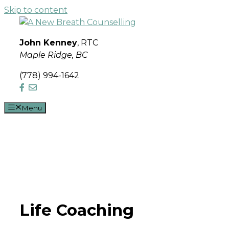
Skip to content
John Kenney
, RTC
Maple Ridge, BC
(778) 994-1642
Menu
Life Coaching