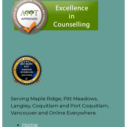
Serving Maple Ridge, Pitt Meadows,
Langley, Coquitlam and Port Coquitlam,
Vancouver and Online Everywhere.
Home