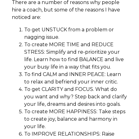
There are a number of reasons why people
hire a coach, but some of the reasons I have
noticed are:
To get UNSTUCK from a problem or
nagging issue.
To create MORE TIME and REDUCE
STRESS: Simplify and re-prioritize your
life. Learn how to find BALANCE and live
your busy life in a way that fits you.
To find CALM and INNER PEACE: Learn
to relax and befriend your inner critic.
To get CLARITY and FOCUS. What do
you want and why? Step back and clarify
your life, dreams and desires into goals.
To create MORE HAPPINESS: Take steps
to create joy, balance and harmony in
your life.
To IMPROVE RELATIONSHIPS: Raise