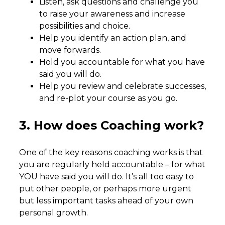
Listen, ask questions and challenge you
to raise your awareness and increase
possibilities and choice.
Help you identify an action plan, and
move forwards.
Hold you accountable for what you have
said you will do.
Help you review and celebrate successes,
and re-plot your course as you go.
3. How does Coaching work?
One of the key reasons coaching works is that
you are regularly held accountable – for what
YOU have said you will do. It’s all too easy to
put other people, or perhaps more urgent
but less important tasks ahead of your own
personal growth.