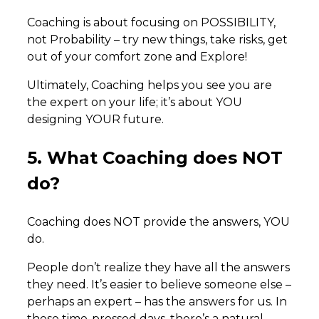
Coaching is about focusing on POSSIBILITY,
not Probability – try new things, take risks, get
out of your comfort zone and Explore!
Ultimately, Coaching helps you see you are
the expert on your life; it’s about YOU
designing YOUR future.
5. What Coaching does NOT
do?
Coaching does NOT provide the answers, YOU
do.
People don’t realize they have all the answers
they need. It’s easier to believe someone else –
perhaps an expert – has the answers for us. In
these time-pressed days, there’s a natural