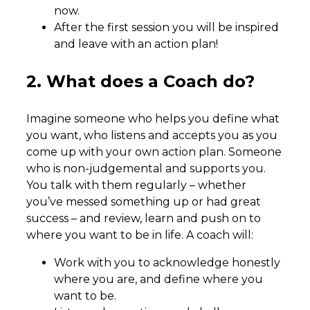
now.
After the first session you will be inspired
and leave with an action plan!
2. What does a Coach do?
Imagine someone who helps you define what
you want, who listens and accepts you as you
come up with your own action plan. Someone
who is non-judgemental and supports you.
You talk with them regularly – whether
you’ve messed something up or had great
success – and review, learn and push on to
where you want to be in life. A coach will:
Work with you to acknowledge honestly
where you are, and define where you
want to be.