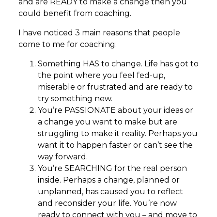
and are READY to make a change then you
could benefit from coaching.
I have noticed 3 main reasons that people
come to me for coaching:
Something HAS to change. Life has got to
the point where you feel fed-up,
miserable or frustrated and are ready to
try something new.
You’re PASSIONATE about your ideas or
a change you want to make but are
struggling to make it reality. Perhaps you
want it to happen faster or can’t see the
way forward.
You’re SEARCHING for the real person
inside. Perhaps a change, planned or
unplanned, has caused you to reflect
and reconsider your life. You’re now
ready to connect with you – and move to