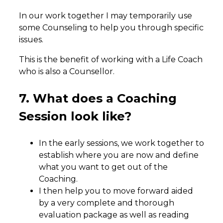
In our work together I may temporarily use
some Counseling to help you through specific
issues.
This is the benefit of working with a Life Coach
who is also a Counsellor.
7. What does a Coaching
Session look like?
In the early sessions, we work together to
establish where you are now and define
what you want to get out of the
Coaching.
I then help you to move forward aided
by a very complete and thorough
evaluation package as well as reading