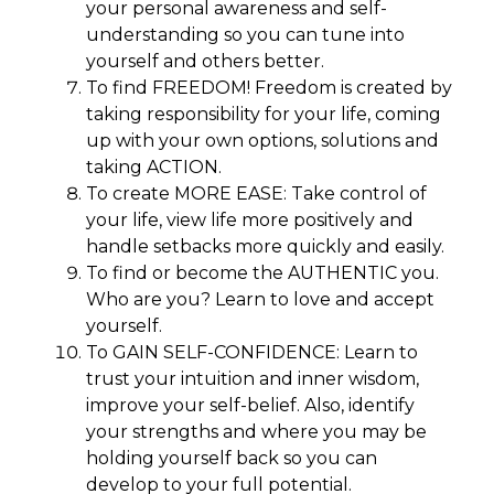
your personal awareness and self-
understanding so you can tune into
yourself and others better.
To find FREEDOM! Freedom is created by
taking responsibility for your life, coming
up with your own options, solutions and
taking ACTION.
To create MORE EASE: Take control of
your life, view life more positively and
handle setbacks more quickly and easily.
To find or become the AUTHENTIC you.
Who are you? Learn to love and accept
yourself.
To GAIN SELF-CONFIDENCE: Learn to
trust your intuition and inner wisdom,
improve your self-belief. Also, identify
your strengths and where you may be
holding yourself back so you can
develop to your full potential.