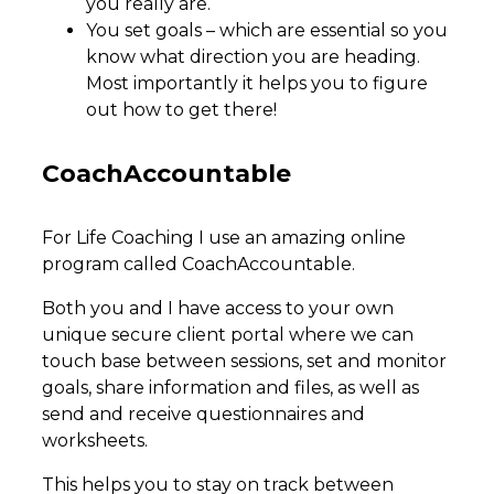
you really are.
You set goals – which are essential so you
know what direction you are heading.
Most importantly it helps you to figure
out how to get there!
​CoachAccountable
For Life Coaching I use an amazing online
program called CoachAccountable.
Both you and I have access to your own
unique secure client portal where we can
touch base between sessions, set and monitor
goals, share information and files, as well as
send and receive questionnaires and
worksheets.
This helps you to stay on track between