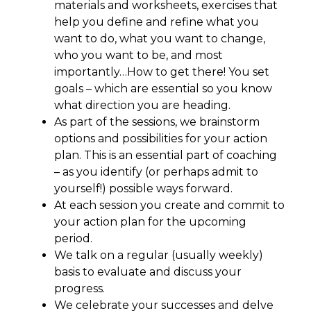
materials and worksheets, exercises that
help you define and refine what you
want to do, what you want to change,
who you want to be, and most
importantly…How to get there! You set
goals – which are essential so you know
what direction you are heading.
As part of the sessions, we brainstorm
options and possibilities for your action
plan. This is an essential part of coaching
– as you identify (or perhaps admit to
yourself!) possible ways forward.
At each session you create and commit to
your action plan for the upcoming
period.
We talk on a regular (usually weekly)
basis to evaluate and discuss your
progress.
We celebrate your successes and delve