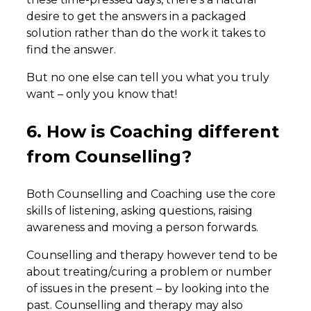
desire to get the answers in a packaged
solution rather than do the work it takes to
find the answer.
But no one else can tell you what you truly
want – only you know that!
6. How is Coaching different
from Counselling?
Both Counselling and Coaching use the core
skills of listening, asking questions, raising
awareness and moving a person forwards.
Counselling and therapy however tend to be
about treating/curing a problem or number
of issues in the present – by looking into the
past. Counselling and therapy may also