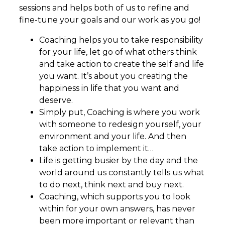
sessions and helps both of us to refine and
fine-tune your goals and our work as you go!
Coaching helps you to take responsibility
for your life, let go of what others think
and take action to create the self and life
you want. It’s about you creating the
happiness in life that you want and
deserve.
Simply put, Coaching is where you work
with someone to redesign yourself, your
environment and your life. And then
take action to implement it…
Life is getting busier by the day and the
world around us constantly tells us what
to do next, think next and buy next.
Coaching, which supports you to look
within for your own answers, has never
been more important or relevant than