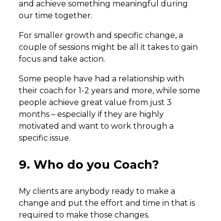
and achieve something meaningful during
our time together.
For smaller growth and specific change, a
couple of sessions might be all it takes to gain
focus and take action.
Some people have had a relationship with
their coach for 1-2 years and more, while some
people achieve great value from just 3
months – especially if they are highly
motivated and want to work through a
specific issue.
9. Who do you Coach?
My clients are anybody ready to make a
change and put the effort and time in that is
required to make those changes.