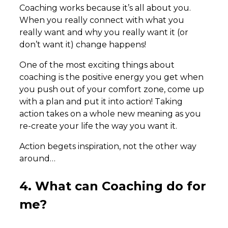
Coaching works because it’s all about you.
When you really connect with what you
really want and why you really want it (or
don’t want it) change happens!
One of the most exciting things about
coaching is the positive energy you get when
you push out of your comfort zone, come up
with a plan and put it into action! Taking
action takes on a whole new meaning as you
re-create your life the way you want it.
Action begets inspiration, not the other way
around…
4. What can Coaching do for
me?