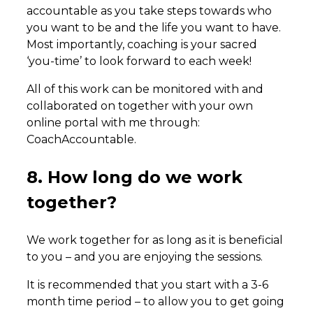
accountable as you take steps towards who
you want to be and the life you want to have.
Most importantly, coaching is your sacred
‘you-time’ to look forward to each week!
All of this work can be monitored with and
collaborated on together with your own
online portal with me through:
CoachAccountable.
8. How long do we work
together?
We work together for as long as it is beneficial
to you – and you are enjoying the sessions.
It is recommended that you start with a 3-6
month time period – to allow you to get going